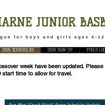
ARNE JUNIOR BAS
gue for boys and girls ages 4-1
2026 SCHEDULES
2026 SIGN UP
FIELD LO
ossover week have been updated. Please n
start time to allow for travel.
Pee Wee (Coach Pitch) Game Schedule Update