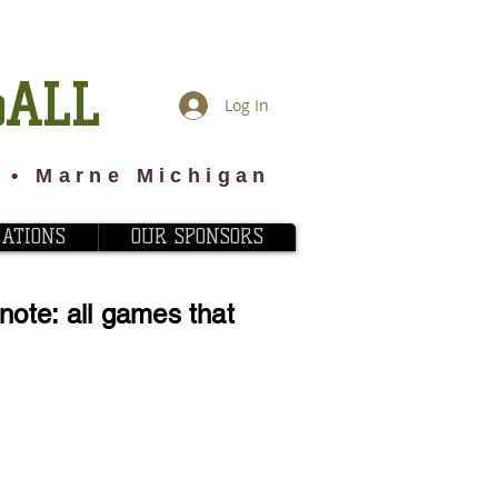
BALL
Log In
2 • Marne Michigan
CATIONS
OUR SPONSORS
ote: all games that