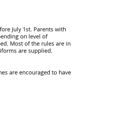
ore July 1st. Parents with
pending on level of
ed. Most of the rules are in
niforms are supplied.
ches are encouraged to have