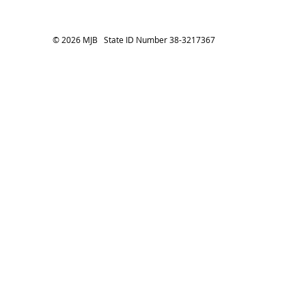
© 2026 MJB State ID Number 38-3217367