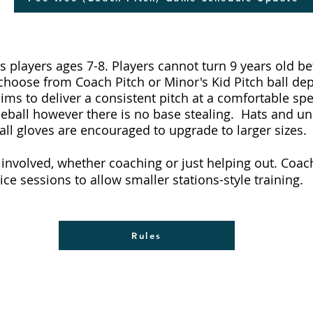
s players ages 7-8. Players cannot turn 9 years old bef
 choose from Coach Pitch or Minor's Kid Pitch ball de
ms to deliver a consistent pitch at a comfortable spe
aseball however there is no base stealing. Hats and u
all gloves are encouraged to upgrade to larger sizes.
t involved, whether coaching or just helping out. Coa
tice sessions to allow smaller stations-style training.
Rules