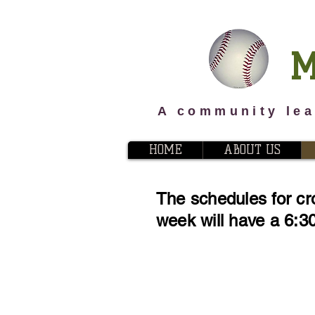
M
A community lea
HOME
ABOUT US
The schedules for cr
week will have a 6:30 