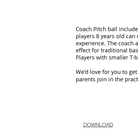
Coach Pitch ball include
players 8 years old can
experience. The coach ai
effect for traditional b
Players with smaller T-b
We'd love for you to ge
parents join in the prac
DOWNLOAD